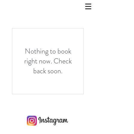
Nothing to book
right now. Check
back soon.